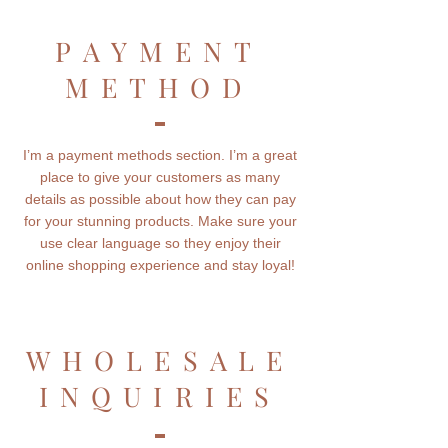
PAYMENT
METHOD
I’m a payment methods section. I’m a great
place to give your customers as many
details as possible about how they can pay
for your stunning products. Make sure your
use clear language so they enjoy their
online shopping experience and stay loyal!
WHOLESALE
INQUIRIES