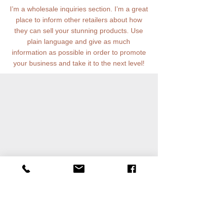
I’m a wholesale inquiries section. I’m a great
place to inform other retailers about how
they can sell your stunning products. Use
plain language and give as much
information as possible in order to promote
your business and take it to the next level!