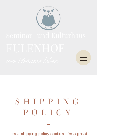
Seminar- und Kulturhaus
EULENHOF
wo Träume leben
SHIPPING
POLICY
I’m a shipping policy section. I’m a great