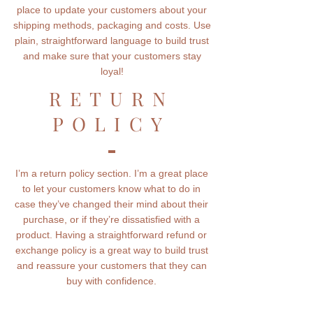
place to update your customers about your
shipping methods, packaging and costs. Use
plain, straightforward language to build trust
and make sure that your customers stay
loyal!
RETURN
POLICY
I’m a return policy section. I’m a great place
to let your customers know what to do in
case they’ve changed their mind about their
purchase, or if they’re dissatisfied with a
product. Having a straightforward refund or
exchange policy is a great way to build trust
and reassure your customers that they can
buy with confidence.